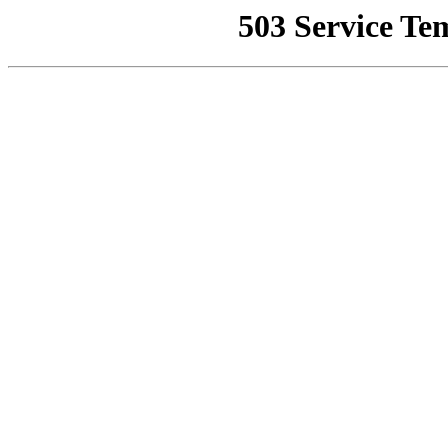
503 Service Te