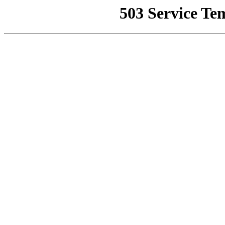
503 Service Te