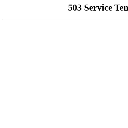
503 Service Te