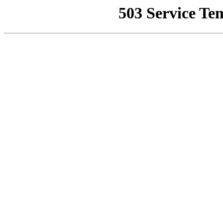
503 Service Te